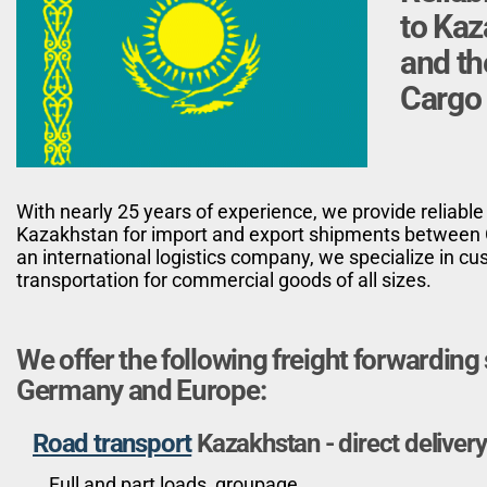
to Ka
and th
Cargo 
With nearly 25 years of experience, we provide reliable
Kazakhstan for import and export shipments between 
an international logistics company, we specialize in 
transportation for commercial goods of all sizes.
We offer the following freight forwardin
Germany and Europe:
Road transport
Kazakhstan - direct delivery
Full and part loads, groupage