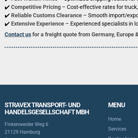
✔️
Competitive Pricing
– Cost-effective rates for truck,
✔️
Reliable Customs Clearance
– Smooth import/expo
✔️
Extensive Experience
– Experienced specialists in l
Contact us
for a freight quote from Germany, Europe 
STRAVEX TRANSPORT- UND
MENU
HANDELSGESELLSCHAFT MBH
Home
Finkenwerder Weg 6
Services
21129 Hamburg