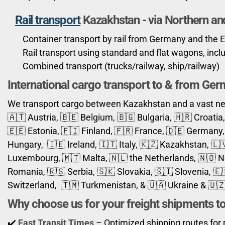
Rail transport
Kazakhstan -
via Northern an
Container transport by rail from Germany and the 
Rail transport using standard and flat wagons, inc
Combined transport (trucks/railway, ship/railway)
International cargo transport to & from Ge
We transport cargo between Kazakhstan and a vast net
🇦🇹 Austria, 🇧🇪 Belgium, 🇧🇬 Bulgaria, 🇭🇷 Croati
🇪🇪 Estonia, 🇫🇮 Finland, 🇫🇷 France, 🇩🇪 Germany, 
Hungary, 🇮🇪 Ireland, 🇮🇹 Italy, 🇰🇿 Kazakhstan, 🇱
Luxembourg, 🇲🇹 Malta, 🇳🇱 the Netherlands, 🇳🇴 No
Romania, 🇷🇸 Serbia, 🇸🇰 Slovakia, 🇸🇮 Slovenia, 
Switzerland, 🇹🇲 Turkmenistan, & 🇺🇦 Ukraine & 🇺
Why choose us for your freight shipments t
✔️
Fast Transit Times
– Optimized shipping routes for