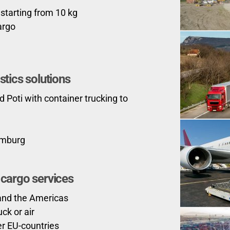
 starting from 10 kg
argo
stics solutions
d Poti with container trucking to
amburg
r cargo services
 and the Americas
ck or air
er EU-countries