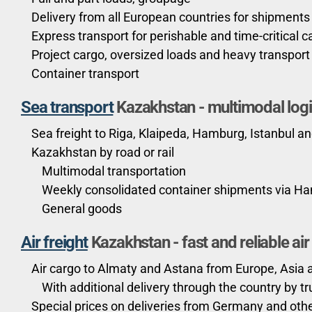
Delivery from all European countries for shipments
Express transport for perishable and time-critical c
Project cargo, oversized loads and heavy transport
Container transport
Sea transport
Kazakhstan
-
multimodal logi
Sea freight to Riga, Klaipeda, Hamburg, Istanbul an
Kazakhstan by road or rail
Multimodal transportation
Weekly consolidated container shipments via H
General goods
Air freight
Kazakhstan - fast and reliable ai
Air cargo to Almaty and Astana from Europe, Asia
With additional delivery through the country by tru
Special prices on deliveries from Germany and oth