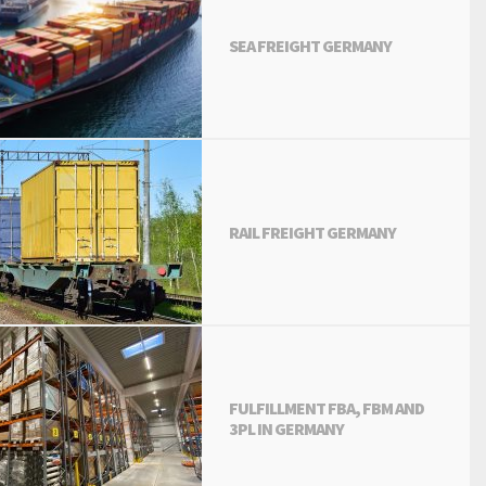
SEA FREIGHT GERMANY
RAIL FREIGHT GERMANY
FULFILLMENT FBA, FBM AND
3PL IN GERMANY