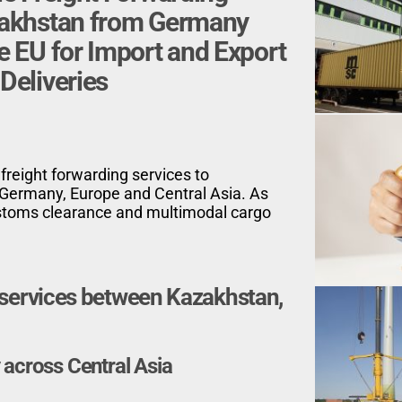
zakhstan
from Germany
e EU for
Import and Export
Deliveries
 freight forwarding services to
Germany, Europe and Central Asia. As
customs clearance and multimodal cargo
g services between Kazakhstan,
 across Central Asia