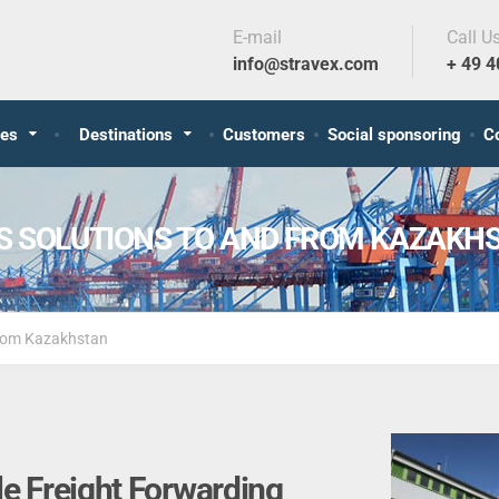
E-mail
Call U
info@stravex.com
+ 49 
ces
Destinations
Customers
Social sponsoring
C
CS SOLUTIONS TO AND FROM KAZAKH
 from Kazakhstan
le Freight Forwarding