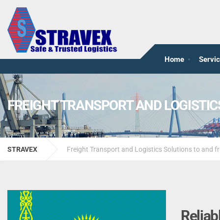
Home
Servi
FREIGHT TRANSPORT AND LOGISTI
STRAVEX
Freight Transport and Logistics Solutions to and
Reliab