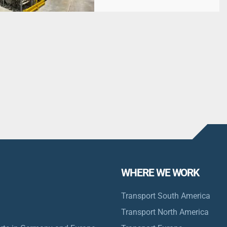
WHERE WE WORK
Transport South America
Transport North America