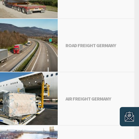
ROAD FREIGHT GERMANY
AIR FREIGHT GERMANY