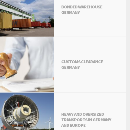
BONDED WAREHOUSE
GERMANY
CUSTOMS CLEARANCE
GERMANY
HEAVY AND OVERSIZED
TRANSPORTS IN GERMANY
AND EUROPE