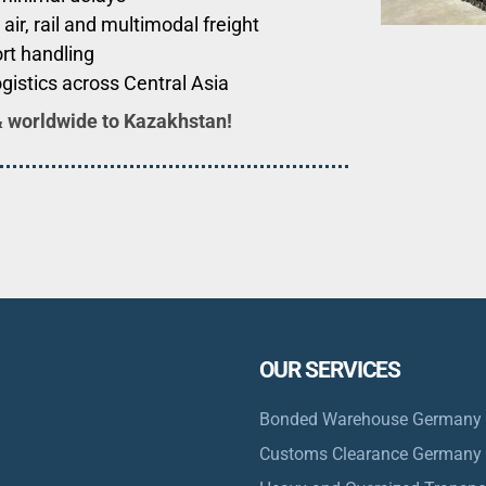
 air, rail and multimodal freight
rt handling
ogistics across Central Asia
& worldwide to
Kazakhstan
!
OUR SERVICES
Bonded Warehouse Germany
Customs Clearance Germany