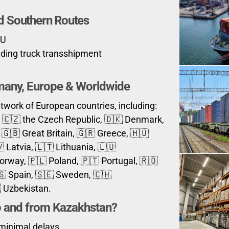
d Southern Routes
EU
luding truck transshipment
rmany, Europe & Worldwide
work of European countries, including:
a, 🇨🇿 the Czech Republic, 🇩🇰 Denmark,
🇬🇧 Great Britain, 🇬🇷 Greece, 🇭🇺
 Latvia, 🇱🇹 Lithuania, 🇱🇺
rway, 🇵🇱 Poland, 🇵🇹 Portugal, 🇷🇴
🇸 Spain, 🇸🇪 Sweden, 🇨🇭
 Uzbekistan.
o and from
Kazakhstan
?
 minimal delays