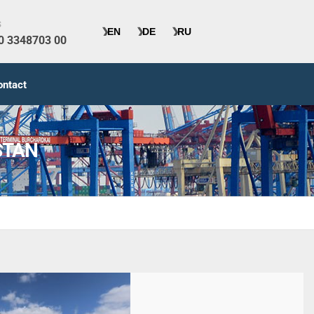
s
40 3348703 00
ontact
STAN