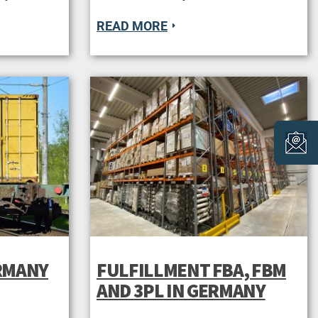
READ MORE
ERMANY
FULFILLMENT FBA, FBM
AND 3PL IN GERMANY