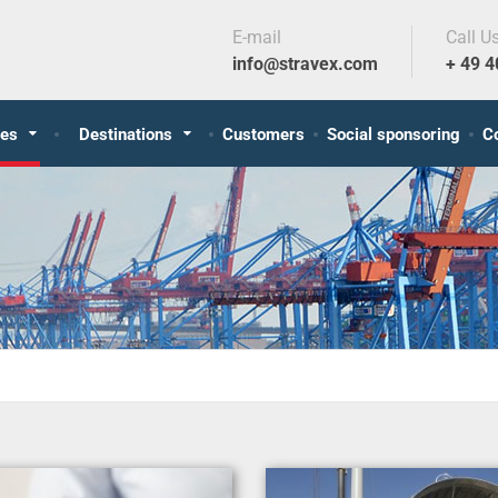
E-mail
Call U
info@stravex.com
+ 49 
ces
Destinations
Customers
Social sponsoring
C