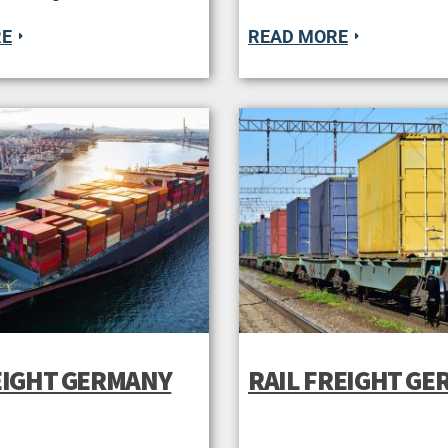
RE
READ MORE
EIGHT GERMANY
RAIL FREIGHT G