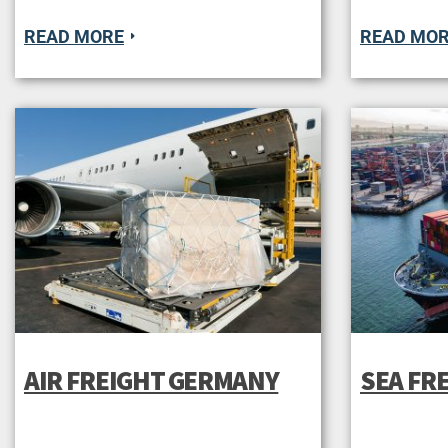
READ MORE
READ MO
AIR FREIGHT GERMANY
SEA FR