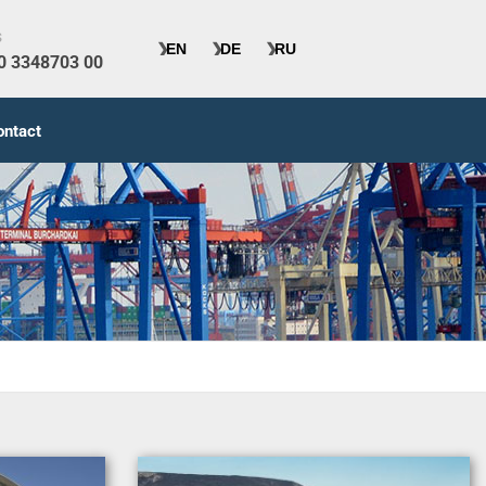
s
40 3348703 00
ontact