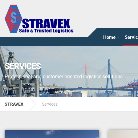
Home
Servi
SERVICES
Professional and customer-oriented logistics solutions
STRAVEX
Services