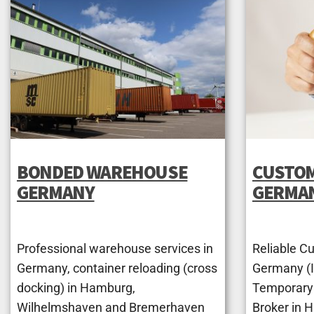
BONDED WAREHOUSE
CUSTOM
GERMANY
GERMA
Professional warehouse services in
Reliable C
Germany, container reloading (cross
Germany (Im
docking) in Hamburg,
Temporary
Wilhelmshaven and Bremerhaven
Broker in 