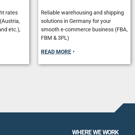
ht rates
Reliable warehousing and shipping
Austria,
solutions in Germany for your
nd etc.),
smooth e-commerce business (FBA,
FBM & 3PL)
READ MORE
WHERE WE WORK