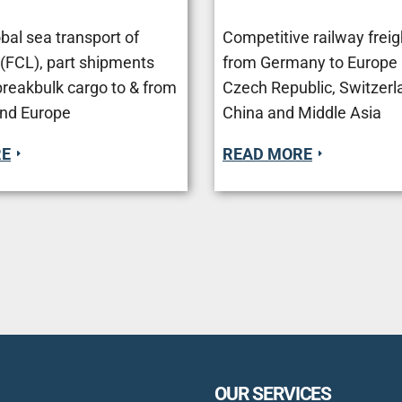
bal sea transport of
Competitive railway freig
 (FCL), part shipments
from Germany to Europe (
breakbulk cargo to & from
Czech Republic, Switzerla
nd Europe
Сhina and Middle Asia
RE
READ MORE
OUR SERVICES