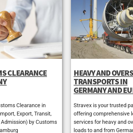
S CLEARANCE
HEAVY AND OVERS
NY
TRANSPORTS IN
GERMANY AND E
ustoms Clearance in
Stravex is your trusted pa
port, Export, Transit,
offering comprehensive l
 Admission) by Customs
services for heavy and o
Hamburg
loads to and from Germa