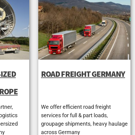
IZED
ROAD FREIGHT GERMANY
UROPE
rtner,
We offer efficient road freight
ogistics
services for full & part loads,
versized
groupage shipments, heavy haulage
ny
across Germany