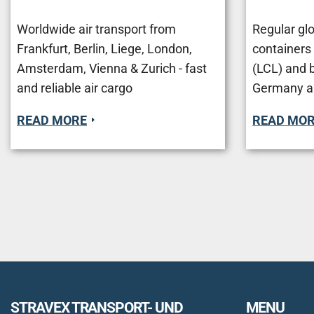
Worldwide air transport from
Regular glo
Frankfurt, Berlin, Liege, London,
containers
Amsterdam, Vienna & Zurich - fast
(LCL) and 
and reliable air cargo
Germany a
READ MORE
READ MO
STRAVEX TRANSPORT- UND
MENU