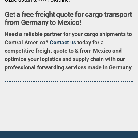
Get a free freight quote for cargo transport
from Germany to Mexico!
Need a reliable partner for your cargo shipments to
Central America?
Contact us
today for a
competitive freight quote to & from Mexico and
optimize your logistics and supply chain with our
professional forwarding services made in Germany.