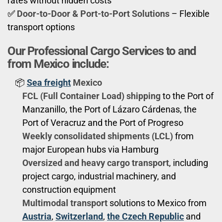
rates without hidden costs
✅ Door-to-Door & Port-to-Port Solutions
– Flexible
transport options
Our Professional Cargo Services to and
from Mexico include:
📦
Sea freight
Mexico
FCL (Full Container Load) shipping
to the Port of
Manzanillo, the Port of Lázaro Cárdenas, the
Port of Veracruz and the Port of Progreso
Weekly consolidated shipments (LCL)
from
major European hubs via Hamburg
Oversized and heavy cargo transport
, including
project cargo, industrial machinery, and
construction equipment
Multimodal transport
solutions to Mexico from
Austria
,
Switzerland
,
the Czech Republic
and