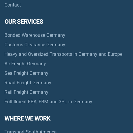
Contact
OUR SERVICES
Bonded Warehouse Germany
Customs Clearance Germany
Heavy and Oversized Transports in Germany and Europe
Air Freight Germany
Sea Freight Germany
Road Freight Germany
Rail Freight Germany
Fulfillment FBA, FBM and 3PL in Germany
WHERE WE WORK
Transport South America