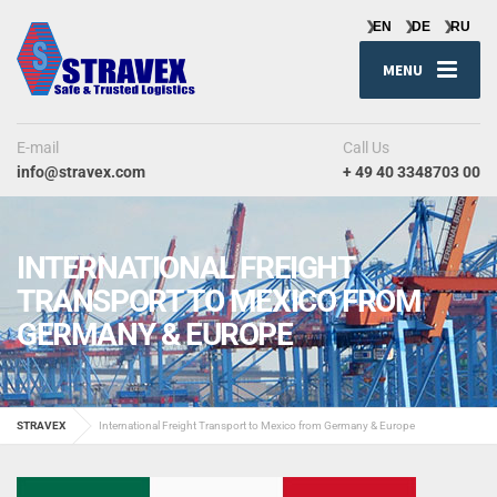
MENU
E-mail
Call Us
info@stravex.com
+ 49 40 3348703 00
INTERNATIONAL FREIGHT
TRANSPORT TO MEXICO FROM
GERMANY & EUROPE
STRAVEX
International Freight Transport to Mexico from Germany & Europe