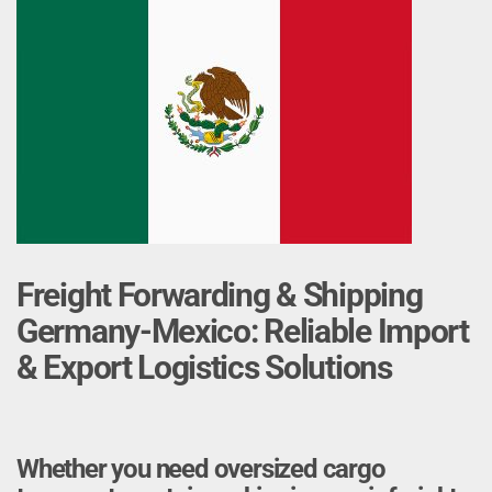
Freight Forwarding & Shipping
Germany-Mexico: Reliable Import
& Export Logistics Solutions
Whether you need oversized cargo