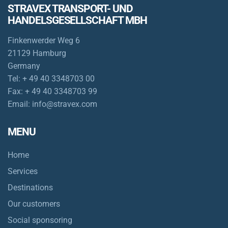
STRAVEX TRANSPORT- UND
HANDELSGESELLSCHAFT MBH
Finkenwerder Weg 6
21129 Hamburg
Germany
Tel:
+ 49 40 3348703 00
Fax:
+ 49 40 3348703 99
Email:
info@stravex.com
MENU
Home
Services
Destinations
Our customers
Social sponsoring