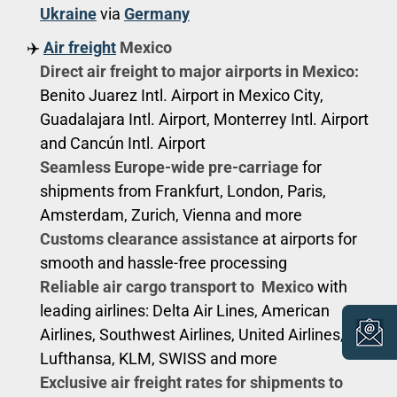
Ukraine
via
Germany
✈️
Air freight
Mexico
Direct air freight to major airports in Mexico:
Benito Juarez Intl. Airport in Mexico City,
Guadalajara Intl. Airport, Monterrey Intl. Airport
and Cancún Intl. Airport
Seamless Europe-wide pre-carriage
for
shipments from Frankfurt, London, Paris,
Amsterdam, Zurich, Vienna and more
Customs clearance assistance
at airports for
smooth and hassle-free processing
Reliable air cargo transport to Mexico
with
leading airlines: Delta Air Lines, American
Airlines, Southwest Airlines, United Airlines,
Lufthansa, KLM, SWISS and more
Exclusive air freight rates for shipments to