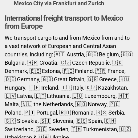
Mexico City via Frankfurt and Zurich
International freight transport to Mexico
from Europe
We transport cargo to and from Mexico from and to
a vast network of European and Central Asian
countries, including: 🇦🇹 Austria, 🇧🇪 Belgium, 🇧🇬
Bulgaria, 🇭🇷 Croatia, 🇨🇿 Czech Republic, 🇩🇰
Denmark, 🇪🇪 Estonia, 🇫🇮 Finland, 🇫🇷 France,
🇩🇪 Germany, 🇬🇧 Great Britain, 🇬🇷 Greece, 🇭🇺
Hungary, 🇮🇪 Ireland, 🇮🇹 Italy, 🇰🇿 Kazakhstan,
🇱🇻 Latvia, 🇱🇹 Lithuania, 🇱🇺 Luxembourg, 🇲🇹
Malta, 🇳🇱 the Netherlands, 🇳🇴 Norway, 🇵🇱
Poland, 🇵🇹 Portugal, 🇷🇴 Romania, 🇷🇸 Serbia,
🇸🇰 Slovakia, 🇸🇮 Slovenia, 🇪🇸 Spain, 🇨🇭
Switzerland, 🇸🇪 Sweden, 🇹🇲 Turkmenistan, 🇺🇿
Uzbekistan & 🇺🇦 Ukraine.