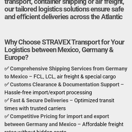
transport, container shipping or air freight,
our tailored logistics solutions ensure safe
and efficient deliveries across the Atlantic
Why Choose STRAVEX Transport for Your
Logistics between Mexico, Germany &
Europe?
✅ Comprehensive Shipping Services
from Germany
to Mexico
– FCL, LCL, air freight & special cargo
✅ Customs Clearance & Documentation Support
–
Hassle-free import/export processing
✅ Fast & Secure Deliveries
– Optimized transit
times with trusted carriers
✅ Competitive Pricing for import and export
between Germany and Mexico
– Affordable freight