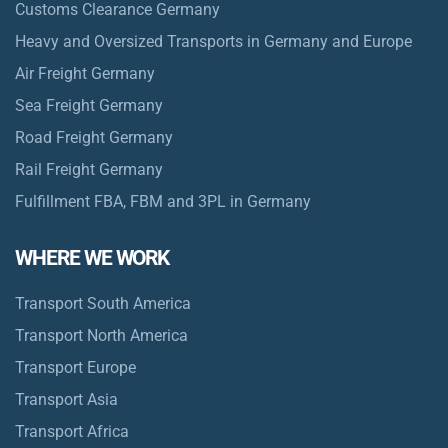
Customs Clearance Germany
Heavy and Oversized Transports in Germany and Europe
Air Freight Germany
Sea Freight Germany
Road Freight Germany
Rail Freight Germany
Fulfillment FBA, FBM and 3PL in Germany
WHERE WE WORK
Transport South America
Transport North America
Transport Europe
Transport Asia
Transport Africa