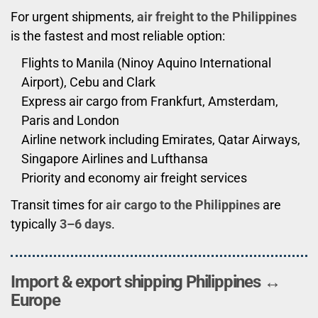
For urgent shipments,
air freight to the Philippines
is the fastest and most reliable option:
Flights to Manila (Ninoy Aquino International
Airport), Cebu and Clark
Express air cargo from Frankfurt, Amsterdam,
Paris and London
Airline network including Emirates, Qatar Airways,
Singapore Airlines and Lufthansa
Priority and economy air freight services
Transit times for
air cargo to the Philippines
are
typically
3–6 days
.
Import & export shipping Philippines ↔
Europe