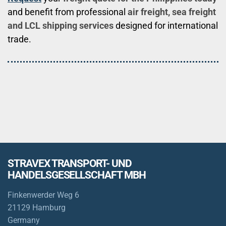
and benefit from professional
air freight, sea freight
and LCL shipping services
designed for international
trade.
STRAVEX TRANSPORT- UND
HANDELSGESELLSCHAFT MBH
Finkenwerder Weg 6
21129 Hamburg
Germany