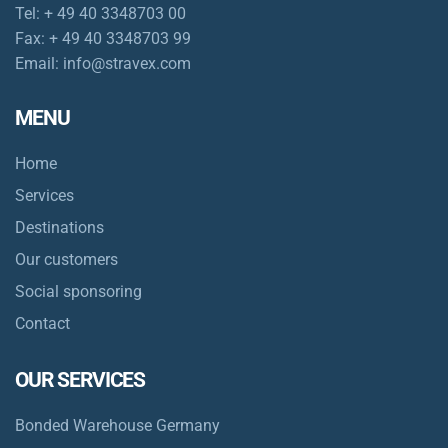
Tel:
+ 49 40 3348703 00
Fax:
+ 49 40 3348703 99
Email:
info@stravex.com
MENU
Home
Services
Destinations
Our customers
Social sponsoring
Contact
OUR SERVICES
Bonded Warehouse Germany