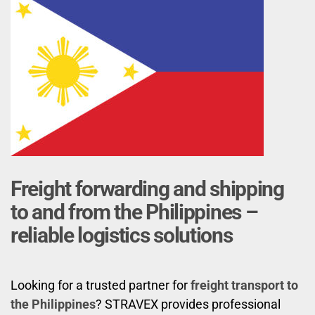
Freight forwarding and shipping
to and from the Philippines –
reliable logistics solutions
Looking for a trusted partner for
freight transport to
the Philippines
? STRAVEX provides professional