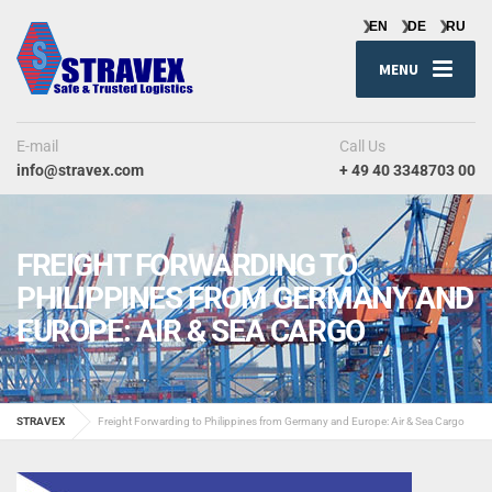
MENU
E-mail
Call Us
info@stravex.com
+ 49 40 3348703 00
FREIGHT FORWARDING TO
PHILIPPINES FROM GERMANY AND
EUROPE: AIR & SEA CARGO
STRAVEX
Freight Forwarding to Philippines from Germany and Europe: Air & Sea Cargo