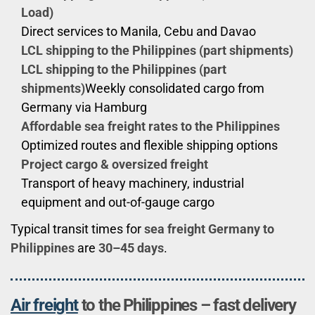
Load)
Direct services to Manila, Cebu and Davao
LCL shipping to the Philippines (part shipments)
LCL shipping to the Philippines (part
shipments)
Weekly consolidated cargo from
Germany via Hamburg
Affordable sea freight rates to the Philippines
Optimized routes and flexible shipping options
Project cargo & oversized freight
Transport of heavy machinery, industrial
equipment and out-of-gauge cargo
Typical transit times for
sea freight Germany to
Philippines
are
30–45 days
.
Air freight
to the Philippines – fast delivery