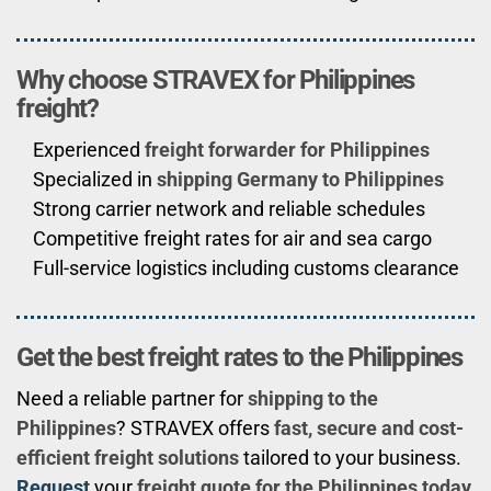
Why choose STRAVEX for Philippines
freight?
Experienced
freight forwarder for Philippines
Specialized in
shipping Germany to Philippines
Strong carrier network and reliable schedules
Competitive freight rates for air and sea cargo
Full-service logistics including customs clearance
Get the best freight rates to the Philippines
Need a reliable partner for
shipping to the
Philippines
? STRAVEX offers
fast, secure and cost-
efficient freight solutions
tailored to your business.
Request
your
freight quote for the Philippines today