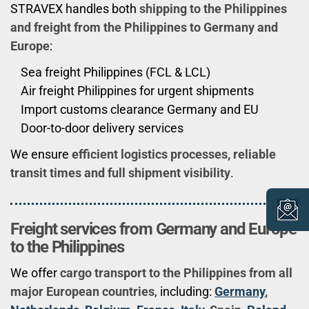
STRAVEX handles both
shipping to the Philippines
and freight from the Philippines to Germany and
Europe
:
Sea freight Philippines (FCL & LCL)
Air freight Philippines for urgent shipments
Import customs clearance Germany and EU
Door-to-door delivery services
We ensure
efficient logistics processes, reliable
transit times and full shipment visibility
.
Freight services from Germany and Europe
to the Philippines
We offer
cargo transport to the Philippines from all
major European countries
, including:
Germany
,