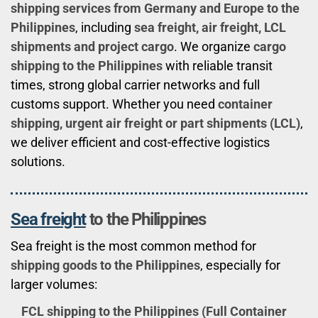
shipping services from Germany and Europe to the
Philippines
, including
sea freight, air freight, LCL
shipments and project cargo
. We organize
cargo
shipping to the Philippines
with reliable transit
times, strong global carrier networks and full
customs support. Whether you need
container
shipping, urgent air freight or part shipments (LCL)
,
we deliver efficient and cost-effective logistics
solutions.
Sea freight
to the Philippines
Sea freight is the most common method for
shipping goods to the Philippines
, especially for
larger volumes:
FCL shipping to the Philippines (Full Container