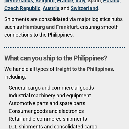
Netherlands,
Belgium,
France,
Italy,
Spain,
Poland,
Czech Republic,
Austria
and
Switzerland
.
Shipments are consolidated via major logistics hubs
such as
Hamburg and Frankfurt
, ensuring smooth
connections to the Philippines.
What can you ship to the Philippines?
We handle all types of
freight to the Philippines
,
including:
General cargo and commercial goods
Industrial machinery and equipment
Automotive parts and spare parts
Consumer goods and electronics
Retail and e-commerce shipments
LCL shipments and consolidated cargo