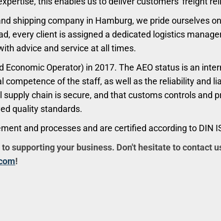
ertise, this enables us to deliver customers' freight re
and shipping company in Hamburg, we pride ourselves on 
ad, every client is assigned a dedicated logistics manage
with advice and service at all times.
 Economic Operator) in 2017. The AEO status is an intern
l competence of the staff, as well as the reliability and 
al supply chain is secure, and that customs controls and 
ved quality standards.
ement and processes and are certified according to DIN 
 to supporting your business. Don't hesitate to contact u
.com
!