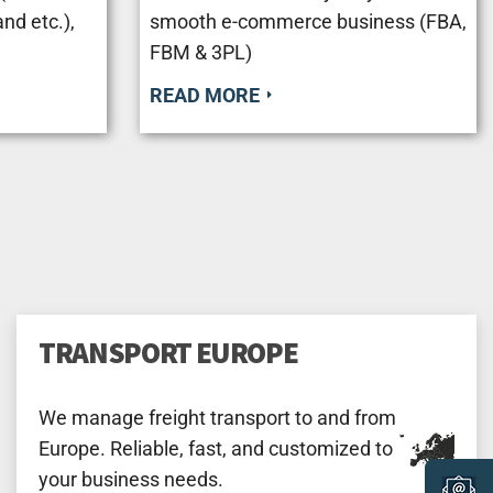
nd etc.),
smooth e-commerce business (FBA,
FBM & 3PL)
READ MORE
TRANSPORT EUROPE
We manage freight transport to and from
Europe. Reliable, fast, and customized to
your business needs.