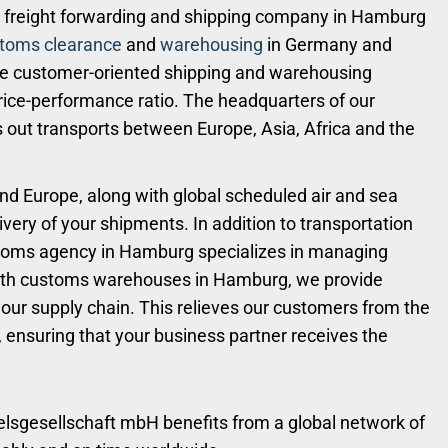
freight forwarding and shipping company in Hamburg
toms clearance
and
warehousing
in Germany and
de customer-oriented shipping and warehousing
 price-performance ratio. The headquarters of our
 out transports between Europe, Asia, Africa and the
nd Europe, along with global scheduled air and sea
ivery of your shipments. In addition to transportation
toms agency in Hamburg specializes in managing
ith customs warehouses in Hamburg, we provide
ur supply chain. This relieves our customers from the
, ensuring that your business partner receives the
delsgesellschaft mbH benefits from a global network of