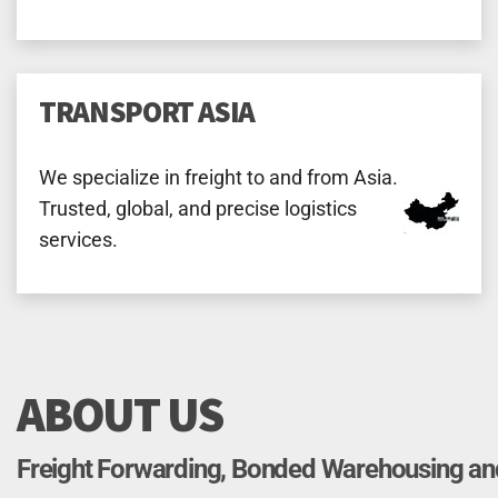
TRANSPORT ASIA
We specialize in freight to and from Asia.
Trusted, global, and precise logistics
services.
ABOUT US
Freight Forwarding, Bonded Warehousing a