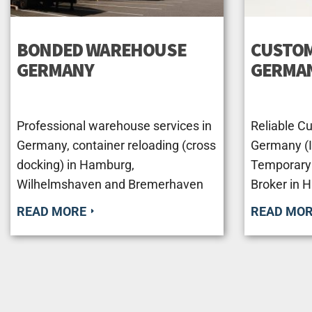
BONDED WAREHOUSE
CUSTOM
GERMANY
GERMA
Professional warehouse services in
Reliable C
Germany, container reloading (cross
Germany (Im
docking) in Hamburg,
Temporary
Wilhelmshaven and Bremerhaven
Broker in 
READ MORE
READ MO