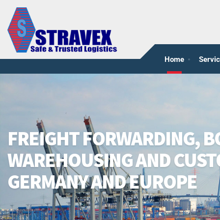
Home
Servi
FREIGHT FORWARDING, 
WAREHOUSING AND CUST
GERMANY AND EUROPE