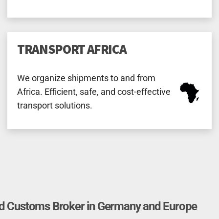
TRANSPORT AFRICA
We organize shipments to and from
Africa. Efficient, safe, and cost-effective
transport solutions.
nd Customs Broker in Germany and Europe