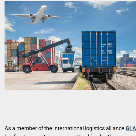
As a member of the international logistics alliance
GLA