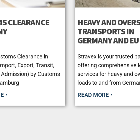
S CLEARANCE
HEAVY AND OVERS
NY
TRANSPORTS IN
GERMANY AND E
ustoms Clearance in
Stravex is your trusted pa
port, Export, Transit,
offering comprehensive l
 Admission) by Customs
services for heavy and o
Hamburg
loads to and from Germa
RE
READ MORE