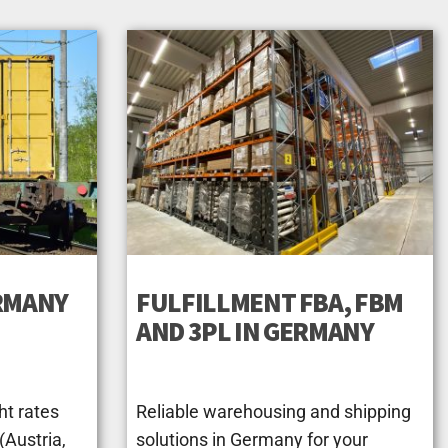
ERMANY
FULFILLMENT FBA, FBM
AND 3PL IN GERMANY
ht rates
Reliable warehousing and shipping
Austria,
solutions in Germany for your