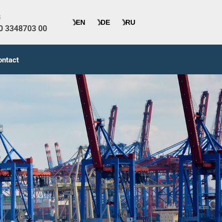
s
40 3348703 00
ontact