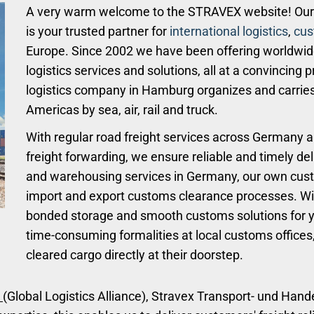
A very warm welcome to the STRAVEX website! Our 
is your trusted partner for
international logistics
,
cus
Europe. Since 2002 we have been offering worldwi
logistics services and solutions, all at a convincing
logistics company in Hamburg organizes and carries
Americas by sea, air, rail and truck.
With regular road freight services across Germany a
freight forwarding, we ensure reliable and timely del
and warehousing services in Germany, our own cus
import and export customs clearance processes. W
bonded storage and smooth customs solutions for yo
time-consuming formalities at local customs offices
cleared cargo directly at their doorstep.
(Global Logistics Alliance), Stravex Transport- und Han