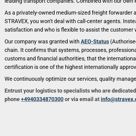
leading transport companies. Combined with our own exp
As a privately-owned medium-sized freight forwarder 
STRAVEX, you won't deal with call-center agents. Inste
satisfaction and who is flexible to assist the customer 
Our company was granted with
AEO-Status
(Authorised
chain. It confirms that systems, processes, professiona
customs and financial authorities, that the internation
certification is one of the highest internationally appro
We continuously optimize our services, quality manag
Entrust your logistics to specialists who are dedicated
phone
+4940334870300
or via email at
info@stravex