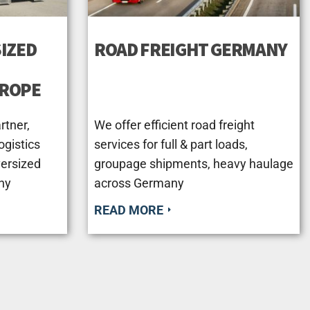
IZED
ROAD FREIGHT GERMANY
UROPE
rtner,
We offer efficient road freight
ogistics
services for full & part loads,
versized
groupage shipments, heavy haulage
ny
across Germany
READ MORE