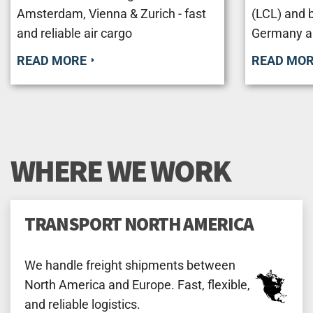
Amsterdam, Vienna & Zurich - fast
(LCL) and 
and reliable air cargo
Germany a
READ MORE
READ MO
WHERE WE WORK
TRANSPORT NORTH AMERICA
We handle freight shipments between
North America and Europe. Fast, flexible,
and reliable logistics.