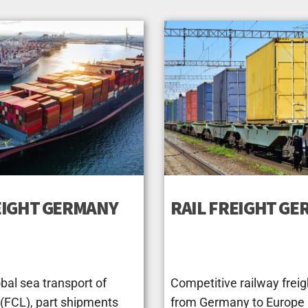
EIGHT GERMANY
RAIL FREIGHT G
bal sea transport of
Competitive railway freig
 (FCL), part shipments
from Germany to Europe (