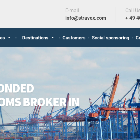
E-mail
Call U
info@stravex.com
+ 49 
ces
Destinations
Customers
Social sponsoring
C
BONDED
OMS BROKER IN