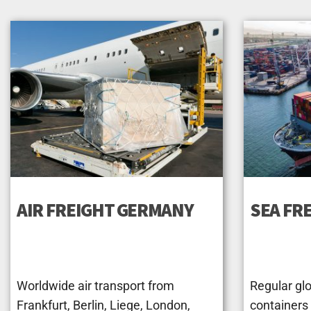
AIR FREIGHT GERMANY
SEA FR
Worldwide air transport from
Regular glo
Frankfurt, Berlin, Liege, London,
containers