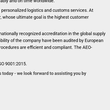
liably and on time worldwide.
personalized logistics and customs services. At
r, whose ultimate goal is the highest customer
ationally recognized accreditation in the global supply
liability of the company have been audited by European
procedures are efficient and compliant. The AEO-
ISO 9001:2015.
s today - we look forward to assisting you by