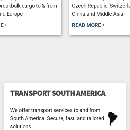
breakbulk cargo to & from
Czech Republic, Switzerla
nd Europe
Сhina and Middle Asia
RE
READ MORE
TRANSPORT SOUTH AMERICA
We offer transport services to and from
South America. Secure, fast, and tailored
solutions.