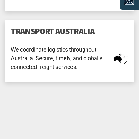
TRANSPORT AUSTRALIA
We coordinate logistics throughout
Australia. Secure, timely, and globally
connected freight services.